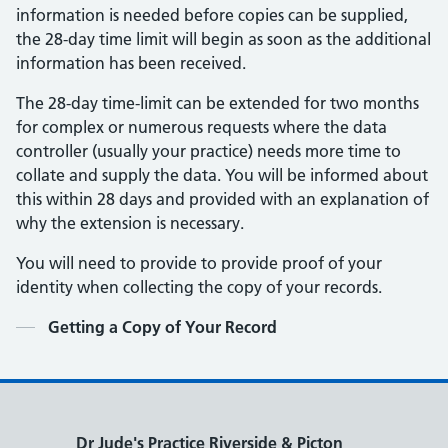
information is needed before copies can be supplied,
the 28-day time limit will begin as soon as the additional
information has been received.
The 28-day time-limit can be extended for two months
for complex or numerous requests where the data
controller (usually your practice) needs more time to
collate and supply the data. You will be informed about
this within 28 days and provided with an explanation of
why the extension is necessary.
You will need to provide to provide proof of your
identity when collecting the copy of your records.
Contents
Getting a Copy of Your Record
Dr Jude's Practice Riverside & Picton