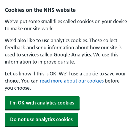
Skip to main content
Cookies on the NHS website
We've put some small files called cookies on your device
to make our site work.
We'd also like to use analytics cookies. These collect
feedback and send information about how our site is
used to services called Google Analytics. We use this
information to improve our site.
Let us know if this is OK. We'll use a cookie to save your
choice. You can
read more about our cookies
before
you choose.
I'm OK with analytics cookies
Do not use analytics cookies