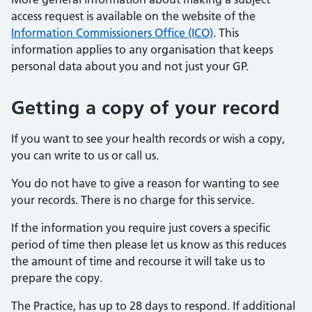
access request is available on the website of the
Information Commissioners Office (ICO)
. This
information applies to any organisation that keeps
personal data about you and not just your GP.
Getting a copy of your record
If you want to see your health records or wish a copy,
you can write to us or call us.
You do not have to give a reason for wanting to see
your records. There is no charge for this service.
If the information you require just covers a specific
period of time then please let us know as this reduces
the amount of time and recourse it will take us to
prepare the copy.
The Practice, has up to 28 days to respond. If additional