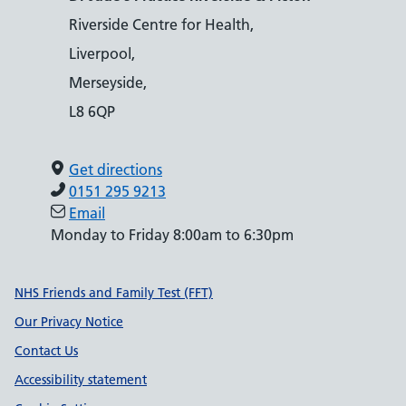
Riverside Centre for Health,
Liverpool,
Merseyside,
L8 6QP
Get directions
0151 295 9213
Email
Monday to Friday 8:00am to 6:30pm
Support links
NHS Friends and Family Test (FFT)
Our Privacy Notice
Contact Us
Accessibility statement