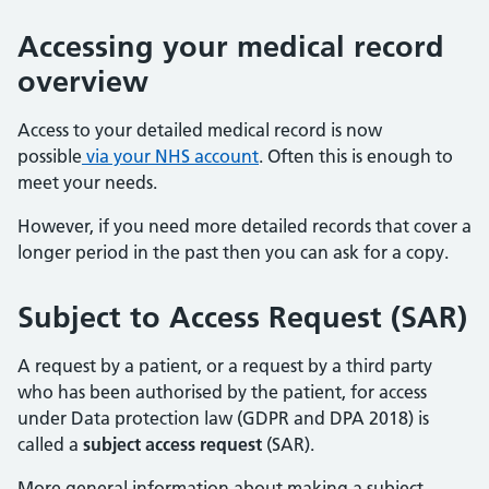
Accessing your medical record
overview
Access to your detailed medical record is now
possible
via your NHS account
. Often this is enough to
meet your needs.
However, if you need more detailed records that cover a
longer period in the past then you can ask for a copy.
Subject to Access Request (SAR)
A request by a patient, or a request by a third party
who has been authorised by the patient, for access
under Data protection law (GDPR and DPA 2018) is
called a
subject access request
(SAR).
More general information about making a subject