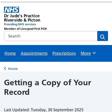
Dr Jude's Practice
Riverside & Picton
Providing NHS services
Member of Liverpool First PCN
Search the NHS website
Sear
Home
Appointments
Prescriptions
More
Browse
Home
Back to
Getting a Copy of Your
Record
Last Updated: Tuesday, 30 September 2025